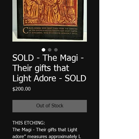
SOLD - The Magi -
Their gifts that
Light Adore - SOLD
Price
$200.00
Out of Stock
THIS ETCHING:  
The Magi - Their gifts that Light 
adore” measures approximately L 