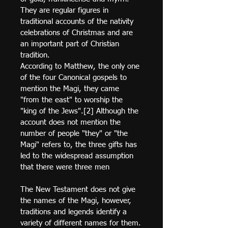
They are regular figures in 
traditional accounts of the nativity 
celebrations of Christmas and are 
an important part of Christian 
tradition.
According to Matthew, the only one 
of the four Canonical gospels to 
mention the Magi, they came 
"from the east" to worship the 
"king of the Jews".[2] Although the 
account does not mention the 
number of people "they" or "the 
Magi" refers to, the three gifts has 
led to the widespread assumption 
that there were three men
The New Testament does not give 
the names of the Magi, however, 
traditions and legends identify a 
variety of different names for them.