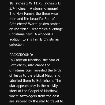
18  inches x W 11.75  inches x D 
3/4 inches.   A stunning image! 
The Holy Family, the three wise 
men and the beautiful Star of 
Bethlehem! Warm golden amber 
on red finish - resembles a vintage 
Christmas card. A wonderful 
addition to any family Christmas 
collection.
BACKGROUND: 
In Christian tradition, the Star of 
Bethlehem, also called the 
Christmas Star, revealed the birth 
of Jesus to the Biblical Magi, and 
later led them to Bethlehem. The 
star appears only in the nativity 
story of the Gospel of Matthew, 
where astrologers from the east 
are inspired by the star to travel to 