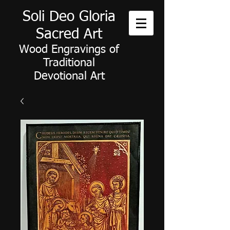
Soli Deo Gloria
Sacred Art
Wood Engravings of
Traditional
Devotional Art