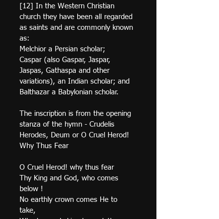
[12] In the Western Christian 
church they have been all regarded 
as saints and are commonly known 
as:
Melchior a Persian scholar;
Caspar (also Gaspar, Jaspar, 
Jaspas, Gathaspa and other 
variations), an Indian scholar; and
Balthazar a Babylonian scholar.
The inscription is from the opening 
stanza of the hymn - Crudelis 
Herodes, Deum or O Cruel Herod! 
Why Thus Fear
O Cruel Herod! why thus fear 
Thy King and God, who comes 
below !
No earthly crown comes He to 
take, 