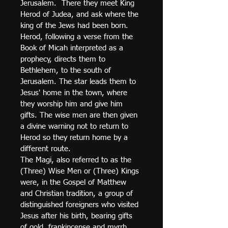
Jerusalem.  There they meet King 
Herod of Judea, and ask where the 
king of the Jews had been born. 
Herod, following a verse from the 
Book of Micah interpreted as a 
prophecy, directs them to 
Bethlehem, to the south of 
Jerusalem. The star leads them to 
Jesus' home in the town, where 
they worship him and give him 
gifts. The wise men are then given 
a divine warning not to return to 
Herod so they return home by a 
different route.
The Magi, also referred to as the 
(Three) Wise Men or (Three) Kings 
were, in the Gospel of Matthew 
and Christian tradition, a group of 
distinguished foreigners who visited 
Jesus after his birth, bearing gifts 
of gold, frankincense and myrrh. 